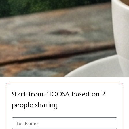
Start from 4100SA based on 2
people sharing
الاسم