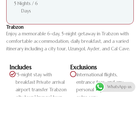
5 Nights / 6
Days
Trabzon
Enjoy a memorable 6-day, 5-night getaway in Trabzon with
comfortable accommodation, daily breakfast, and a varied
itinerary including a city tour, Uzungol, Ayder, and Cal Cave.
Includes
Exclusions
"5-night stay with
International flights,
breakfast Private arrival
entrance fees, and any
WhatsApp us
airport transfer Trabzon
personal expenses or
city tour Uzungol tour
extra serv...
Ayder tour Cal Cave tour
Private departure airport
transfer"
Daily Itinerary