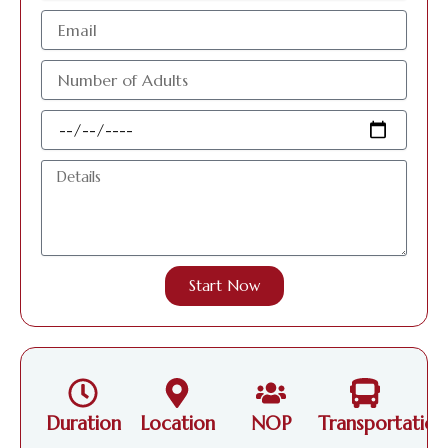
البريد
الإلكتروني
عدد
الافراد
البالغين
Travel
Date
Details
Start Now
Duration
Location
NOP
Transportation