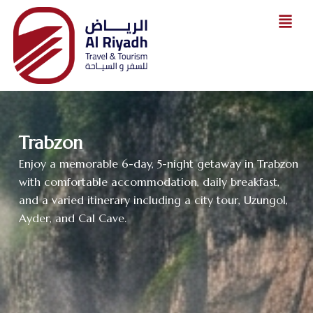
Skip
to
content
Trabzon
Enjoy a memorable 6-day, 5-night getaway in Trabzon
with comfortable accommodation, daily breakfast,
and a varied itinerary including a city tour, Uzungol,
Ayder, and Cal Cave.