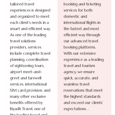
tailored travel
booking and ticketing
experiences is designed
services for both
and organized to meet
domestic and
each client’s needs in a
international flights in
smart and efficient way.
the fastest and most
As one of the leading
efficient way through
travel solutions
our advanced travel
providers, services
booking platforms.
include complete travel
With our extensive
planning, coordination
experience as a leading
of sightseeing tours,
travel and tourism
airport meet-and-
agency, we ensure
greet and farewell
quick, accurate, and
services, international
seamless travel
SIM card provision, and
reservations that meet
many other exclusive
the highest standards
benefits offered by
and exceed our clients’
Riyadh Travel, one of
expectations.
.