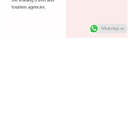
the leading travel and
tourism agencies.
WhatsApp us
Visa
Cruise trips
processing
An adventure worth
experiencing! Enjoy
services
exceptional cruise trips
Facilitating travel visa
aboard the finest ships,
processing for various
equipped with the
types based on the
highest standards of
purpose of your visit.
comfort and safety.
Support is provided at
Multi-destination
every step from
journeys are carefully
completing the visa
organized across the
application form to
world’s top tourist
delivering your passport
destinations, with a