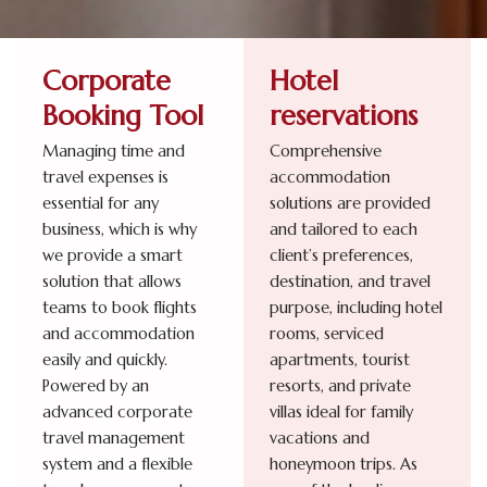
Corporate
Hotel
Booking Tool
reservations
Managing time and
Comprehensive
travel expenses is
accommodation
essential for any
solutions are provided
business, which is why
and tailored to each
we provide a smart
client’s preferences,
solution that allows
destination, and travel
teams to book flights
purpose, including hotel
and accommodation
rooms, serviced
easily and quickly.
apartments, tourist
Powered by an
resorts, and private
advanced corporate
villas ideal for family
travel management
vacations and
system and a flexible
honeymoon trips. As