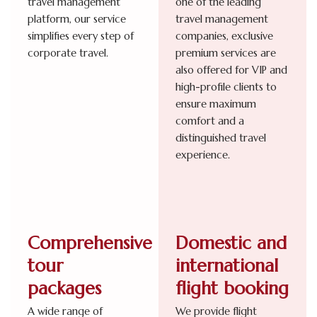
travel management
one of the leading
platform, our service
travel management
simplifies every step of
companies, exclusive
corporate travel.
premium services are
also offered for VIP and
high-profile clients to
ensure maximum
comfort and a
distinguished travel
experience.
Comprehensive
Domestic and
tour
international
packages
flight booking
A wide range of
We provide flight