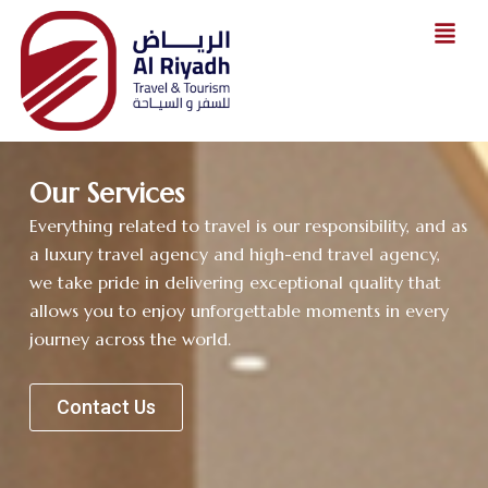
Skip
to
content
Our Services
Everything related to travel is our responsibility, and as
a luxury travel agency and high-end travel agency,
we take pride in delivering exceptional quality that
allows you to enjoy unforgettable moments in every
journey across the world.
Contact Us