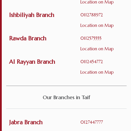
Location on Map
Ishbiliyah Branch
0112788972
Location on Map
Rawda Branch
0112575555
Location on Map
Al Rayyan Branch
0112454772
Location on Map
Our Branches in Taif
Jabra Branch
0127447777