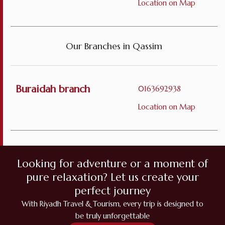
Location on Map
Our Branches in Qassim
Buraidah branch
0163692938
Location on Map
Looking for adventure or a moment of
pure relaxation? Let us create your
perfect journey
With Riyadh Travel & Tourism, every trip is designed to
be truly unforgettable