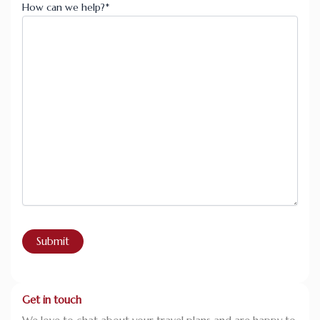
How can we help?
*
Get in touch