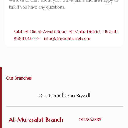
We love to chat about your travel plans and are happy to
talk if you have any questions.
Salah Al-Din Al-Ayyubi Road, Al-Malaz District - Riyadh
966112927777
info@alriyadhtravel.com
Our Branches
Our Branches in Riyadh
Al-Murasalat Branch
0112868888