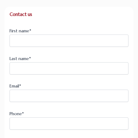
Contact us
First name
*
Last name
*
Email
*
Phone
*