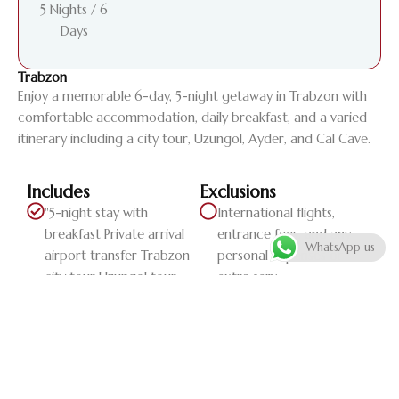
5 Nights / 6
Days
Trabzon
Enjoy a memorable 6-day, 5-night getaway in Trabzon with
comfortable accommodation, daily breakfast, and a varied
itinerary including a city tour, Uzungol, Ayder, and Cal Cave.
Includes
Exclusions
"5-night stay with
International flights,
breakfast Private arrival
entrance fees, and any
WhatsApp us
airport transfer Trabzon
personal expenses or
city tour Uzungol tour
extra serv...
Ayder tour Cal Cave tour
Private departure airport
transfer"
Daily Itinerary