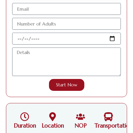
البريد
الإلكتروني
عدد
الافراد
البالغين
Travel
Date
Details
Start Now
Duration
Location
NOP
Transportation