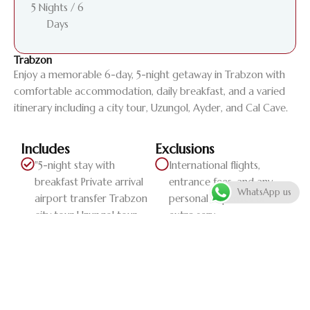
5 Nights / 6
Days
Trabzon
Enjoy a memorable 6-day, 5-night getaway in Trabzon with
comfortable accommodation, daily breakfast, and a varied
itinerary including a city tour, Uzungol, Ayder, and Cal Cave.
Includes
Exclusions
"5-night stay with
International flights,
breakfast Private arrival
entrance fees, and any
WhatsApp us
airport transfer Trabzon
personal expenses or
city tour Uzungol tour
extra serv...
Ayder tour Cal Cave tour
Private departure airport
transfer"
Daily Itinerary