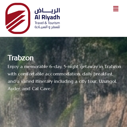
Skip
to
content
Trabzon
Enjoy a memorable 6-day, 5-night getaway in Trabzon
with comfortable accommodation, daily breakfast,
and a varied itinerary including a city tour, Uzungol,
Ayder, and Cal Cave.