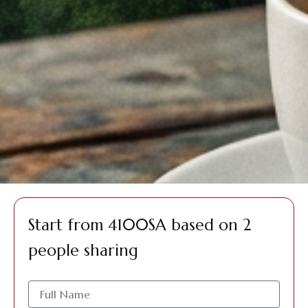
Start from 4100SA based on 2
people sharing
الاسم