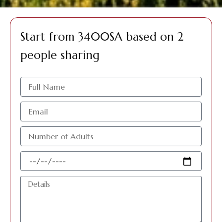
Start from 3400SA based on 2
people sharing
الاسم
البريد
الإلكتروني
عدد
الافراد
البالغين
Travel
Date
Details