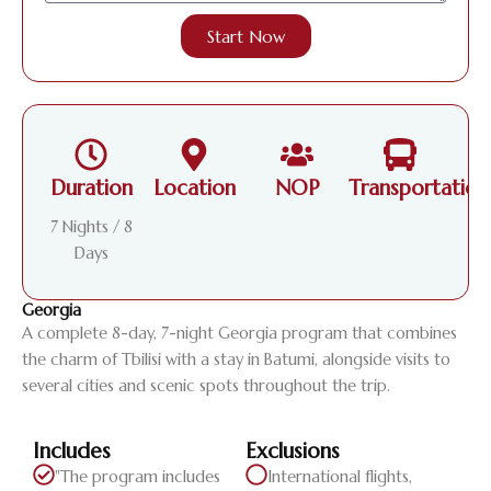
Start Now
Duration
Location
NOP
Transportation
7 Nights / 8
Days
Georgia
A complete 8-day, 7-night Georgia program that combines
the charm of Tbilisi with a stay in Batumi, alongside visits to
several cities and scenic spots throughout the trip.
Includes
Exclusions
"The program includes
International flights,