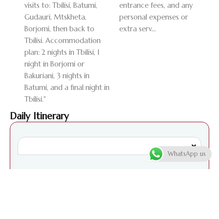
visits to: Tbilisi, Batumi,
entrance fees, and any
Gudauri, Mtskheta,
personal expenses or
Borjomi, then back to
extra serv...
Tbilisi. Accommodation
plan: 2 nights in Tbilisi, 1
night in Borjomi or
Bakuriani, 3 nights in
Batumi, and a final night in
Tbilisi."
Daily Itinerary
WhatsApp us