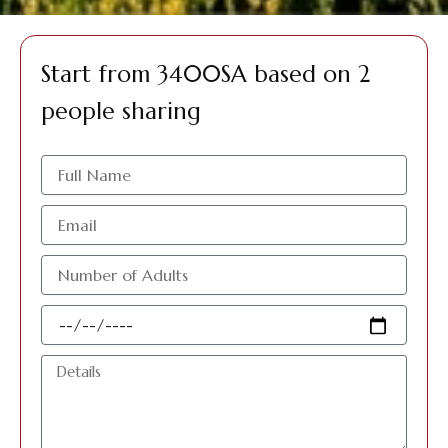
Start from 3400SA based on 2
people sharing
الاسم
البريد
الإلكتروني
عدد
الافراد
البالغين
Travel
Date
Details