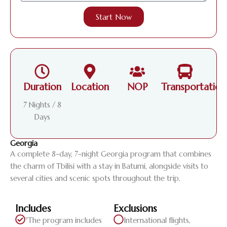
Start Now
Duration
Location
NOP
Transportation
7 Nights / 8
Days
Georgia
A complete 8-day, 7-night Georgia program that combines
the charm of Tbilisi with a stay in Batumi, alongside visits to
several cities and scenic spots throughout the trip.
Includes
Exclusions
"The program includes
International flights,