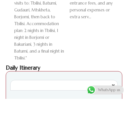
visits to: Tbilisi, Batumi,
entrance fees, and any
Gudauri, Mtskheta,
personal expenses or
Borjomi, then back to
extra serv...
Tbilisi. Accommodation
plan: 2 nights in Tbilisi, 1
night in Borjomi or
Bakuriani, 3 nights in
Batumi, and a final night in
Tbilisi."
Daily Itinerary
WhatsApp us