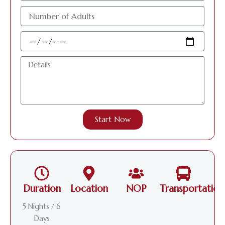
عدد
الافراد
البالغين
Travel
Date
Details
Start Now
Duration
Location
NOP
Transportation
5 Nights / 6
Days