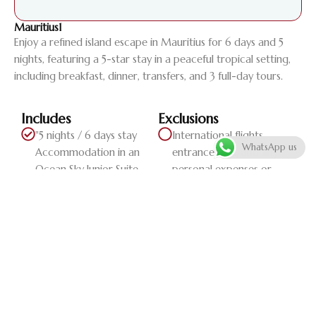
Mauritius1
Enjoy a refined island escape in Mauritius for 6 days and 5
nights, featuring a 5-star stay in a peaceful tropical setting,
including breakfast, dinner, transfers, and 3 full-day tours.
Includes
Exclusions
"5 nights / 6 days stay
International flights,
WhatsApp us
Accommodation in an
entrance fees, and any
Ocean Sky Junior Suite
personal expenses or
Breakfast and dinner
extra serv...
Return transfers 3 full-day
tours"
Daily Itinerary