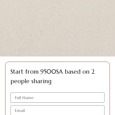
Start from 9500SA based on 2
people sharing
الاسم
البريد
الإلكتروني