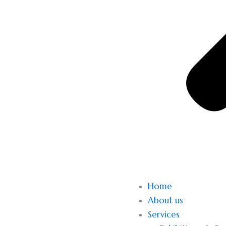
Home
About us
Services