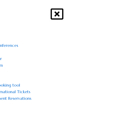
onferences
r
sm
oking tool
national Tickets
ent Reservations