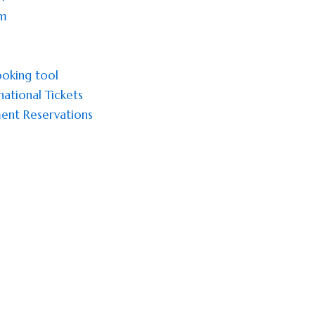
sm
oking tool
national Tickets
ent Reservations