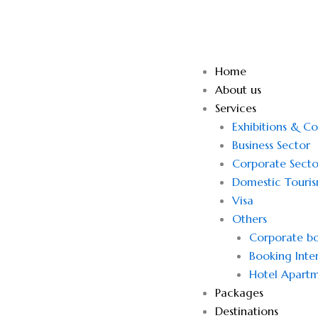
Skip
to
content
Home
About us
Services
Exhibitions & C
Business Sector
Corporate Secto
Domestic Touri
Visa
Others
Corporate bo
Booking Inter
Hotel Apartm
Packages
Destinations