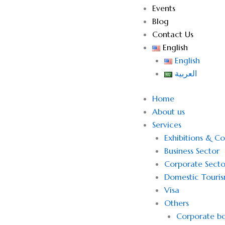
Events
Blog
Contact Us
English
English
العربية
Home
About us
Services
Exhibitions & C
Business Sector
Corporate Secto
Domestic Touri
Visa
Others
Corporate bo