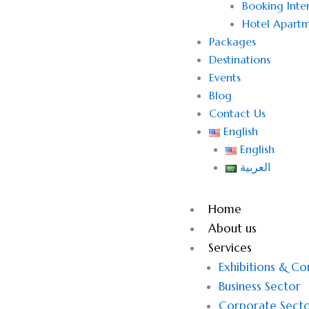
Booking Inter
Hotel Apartm
Packages
Destinations
Events
Blog
Contact Us
English
English
العربية
Home
About us
Services
Exhibitions & C
Business Sector
Corporate Sect