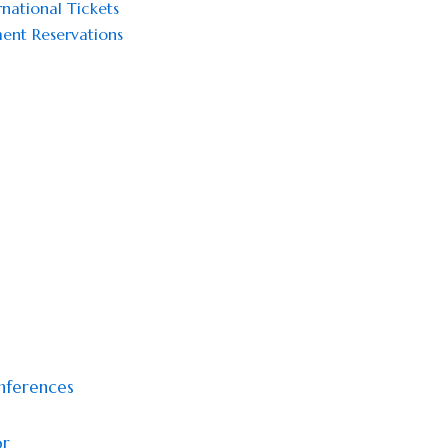
national Tickets
ent Reservations
onferences
or