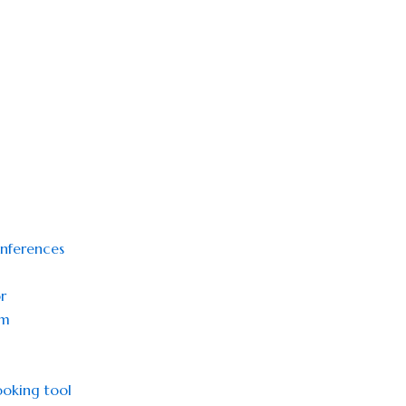
onferences
r
sm
oking tool