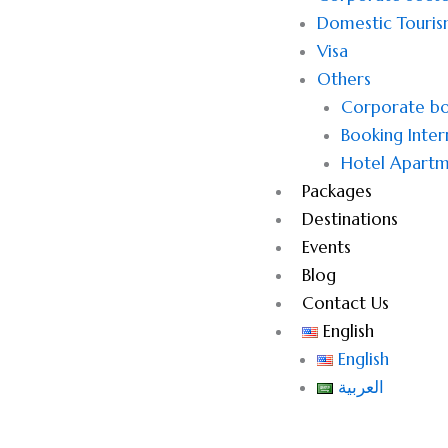
Domestic Touri
Visa
Others
Corporate bo
Booking Inter
Hotel Apartm
Packages
Destinations
Events
Blog
Contact Us
English
English
العربية