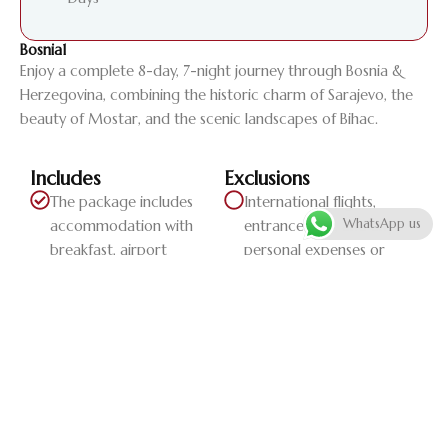
Bosnia1
Enjoy a complete 8-day, 7-night journey through Bosnia &
Herzegovina, combining the historic charm of Sarajevo, the
beauty of Mostar, and the scenic landscapes of Bihac.
Includes
Exclusions
The package includes
International flights,
WhatsApp us
accommodation with
entrance fees, and any
breakfast, airport
personal expenses or
transfers, and pri...
extra serv...
Daily Itinerary