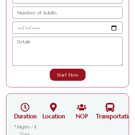
الإلكتروني
عدد
الافراد
البالغين
Travel
Date
Details
Start Now
Duration
Location
NOP
Transportation
7 Nights / 8
Days