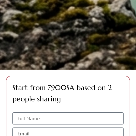
Start from 7900SA based on 2
people sharing
الاسم
البريد