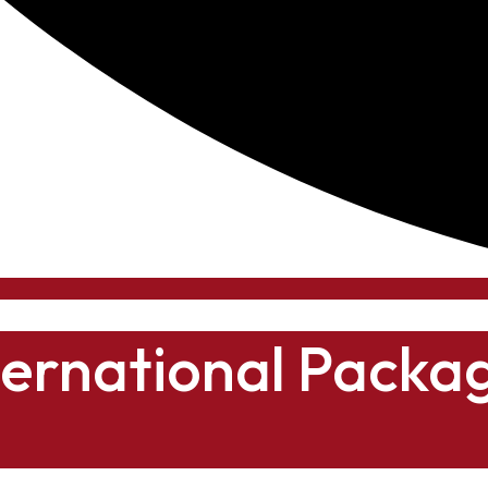
ternational Packa