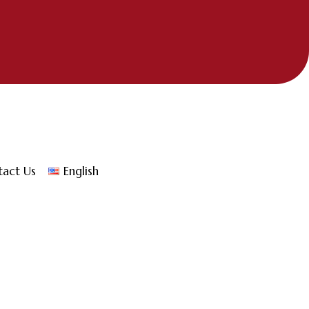
tact Us
English