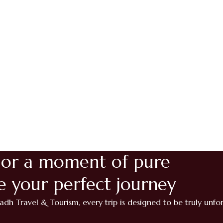
 or a moment of pure
te your perfect journey
adh Travel & Tourism, every trip is designed to be truly unfo