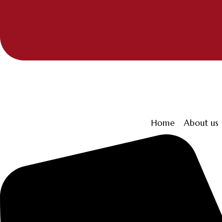
Home
About us