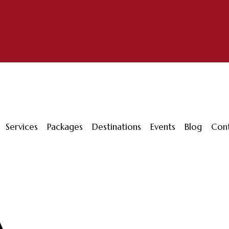
Services
Packages
Destinations
Events
Blog
Con