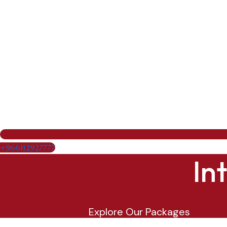
+966112927777
In
Explore Our Packages
Maldives1