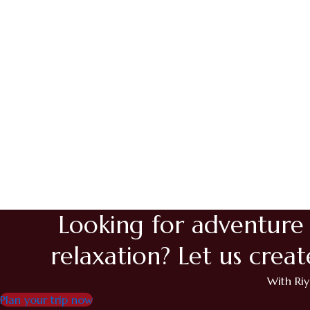
Maldives2
Mauritius1
Mauritius2
Bosnia2
Bosnia1
Trabzon
Istanbul
Georgia
Azerbaijan
Looking for adventure
relaxation? Let us crea
With Riy
Plan your trip now