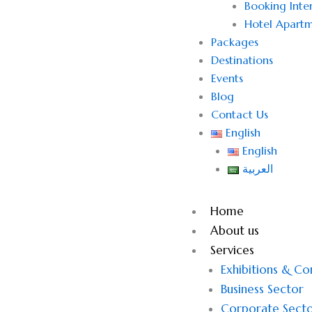
Booking Inter
Hotel Apartm
Packages
Destinations
Events
Blog
Contact Us
English
English
العربية
Home
About us
Services
Exhibitions & C
Business Sector
Corporate Sect