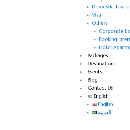
Domestic Touri
Visa
Others
Corporate bo
Booking Inter
Hotel Apartm
Packages
Destinations
Events
Blog
Contact Us
English
English
العربية