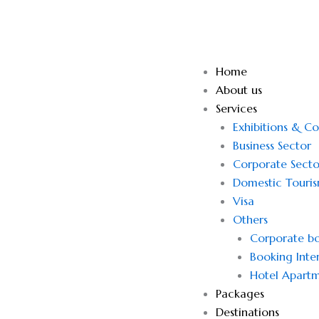
Skip
to
content
Home
About us
Services
Exhibitions & C
Business Sector
Corporate Secto
Domestic Touri
Visa
Others
Corporate bo
Booking Inter
Hotel Apartm
Packages
Destinations