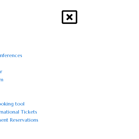
onferences
r
sm
oking tool
national Tickets
ent Reservations