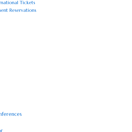
national Tickets
ent Reservations
onferences
or