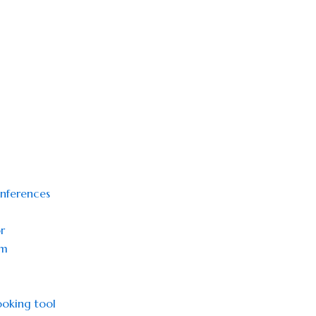
onferences
r
sm
oking tool