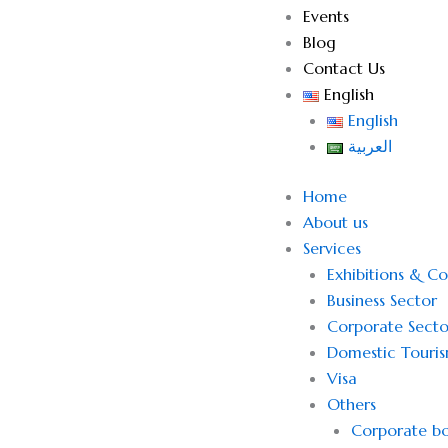
Events
Blog
Contact Us
English
English
العربية
Home
About us
Services
Exhibitions & C
Business Sector
Corporate Secto
Domestic Touri
Visa
Others
Corporate bo