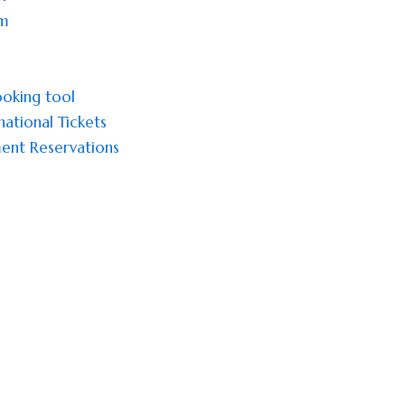
sm
oking tool
national Tickets
ent Reservations