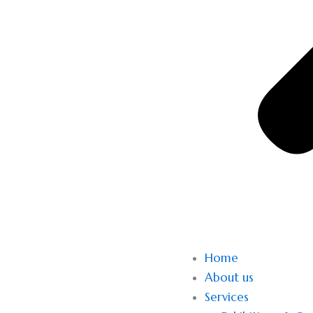
Home
About us
Services