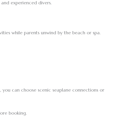
s and experienced divers.
ivities while parents unwind by the beach or spa.
on, you can choose scenic seaplane connections or
fore booking.
.