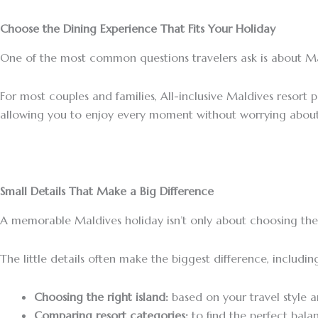
Choose the Dining Experience That Fits Your Holiday
One of the most common questions travelers ask is about Mald
For most couples and families, All-inclusive Maldives resort 
allowing you to enjoy every moment without worrying about 
Small Details That Make a Big Difference
A memorable Maldives holiday isn’t only about choosing the 
The little details often make the biggest difference, includin
Choosing the right island:
based on your travel style 
Comparing resort categories:
to find the perfect bala