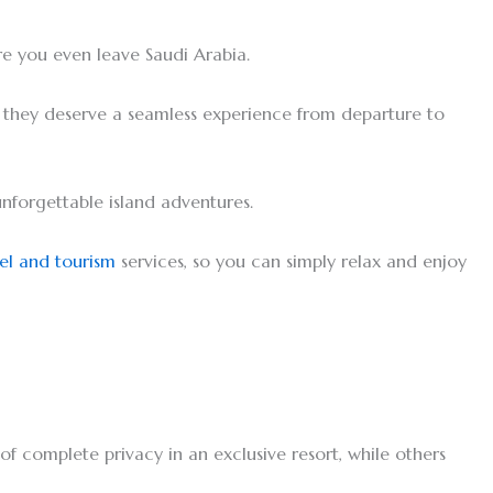
re you even leave Saudi Arabia.
, they deserve a seamless experience from departure to
unforgettable island adventures.
el and tourism
services, so you can simply relax and enjoy
of complete privacy in an exclusive resort, while others