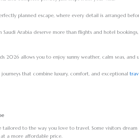
erfectly planned escape, where every detail is arranged befo
m Saudi Arabia deserve more than flights and hotel bookings
lands 2026 allows you to enjoy sunny weather, calm seas, and 
ed journeys that combine luxury, comfort, and exceptional
trav
be
 tailored to the way you love to travel. Some visitors dream 
 at a more affordable price.