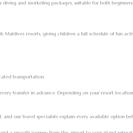
a diving and snorkeling packages, suitable for both beginner
b Maldives resorts, giving children a full schedule of fun act
cated transportation.
 every transfer in advance. Depending on your resort locati
 and our travel specialists explain every available option be
and a smooth journey from the airport to your island retreat