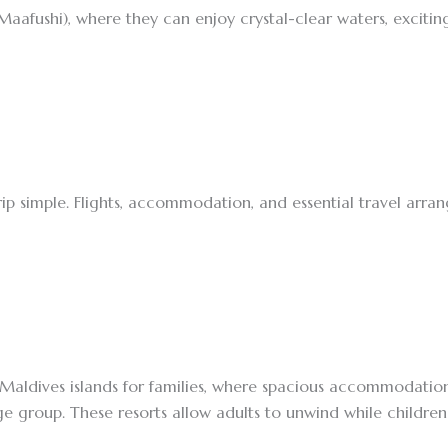
afushi), where they can enjoy crystal-clear waters, exciting 
rip simple. Flights, accommodation, and essential travel arr
Maldives islands for families, where spacious accommodations,
e group. These resorts allow adults to unwind while children 