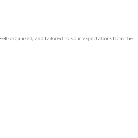
, well-organized, and tailored to your expectations from the