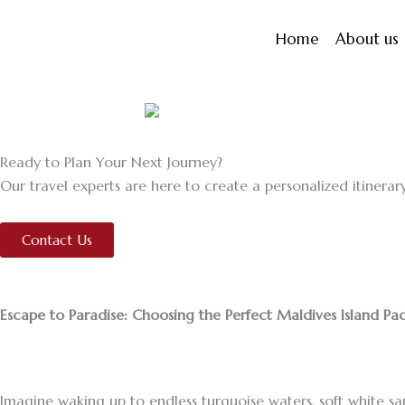
Skip
to
Home
About us
content
Ready to Plan Your Next Journey?
Our travel experts are here to create a personalized itinerary
Contact Us
Escape to Paradise: Choosing the Perfect Maldives Island P
Imagine waking up to endless turquoise waters, soft white san