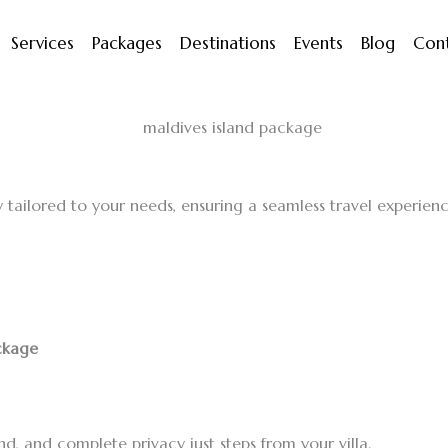
Services
Packages
Destinations
Events
Blog
Con
 tailored to your needs, ensuring a seamless travel experience
ackage
d, and complete privacy just steps from your villa.