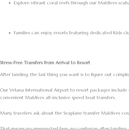
Explore vibrant coral reefs through our Maldives scub
Families can enjoy resorts featuring dedicated Kids clu
Stress-Free Transfers from Arrival to Resort
After landing, the last thing you want is to figure out compli
Our Velana International Airport to resort packages include
convenient Maldives all-inclusive speed boat transfers.
Many travelers ask about the Seaplane transfer Maldives cost,
That means no unexpected fees, no confusion after landing, 