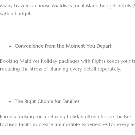
Many travelers choose Maldives local island budget hotels (Ma
within budget.
Convenience from the Moment You Depart
Booking Maldives holiday packages with flights keeps your t
reducing the stress of planning every detail separately.
The Right Choice for Families
Parents looking for a relaxing holiday often choose the Best 
focused facilities create memorable experiences for every ag