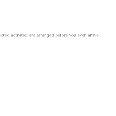
ected activities are arranged before you even arrive,