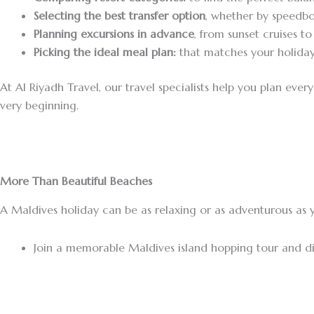
Selecting the best transfer option
, whether by speedbo
Planning excursions in advance
, from sunset cruises t
Picking the ideal meal plan:
that matches your holiday
At Al Riyadh Travel, our travel specialists help you plan eve
very beginning.
More Than Beautiful Beaches
A Maldives holiday can be as relaxing or as adventurous as y
Join a memorable Maldives island hopping tour and dis