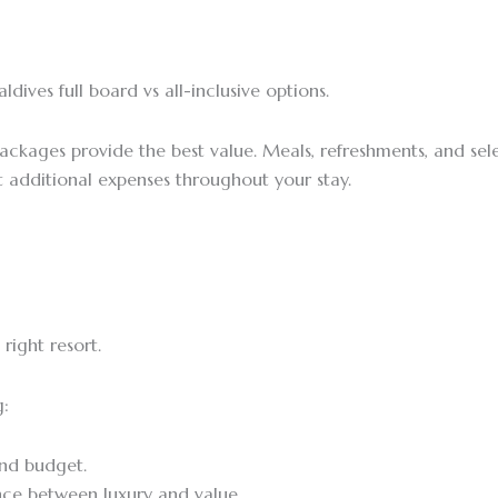
ives full board vs all-inclusive options.
packages provide the best value. Meals, refreshments, and sel
additional expenses throughout your stay.
right resort.
g:
and budget.
nce between luxury and value.