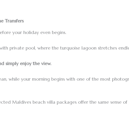
e Transfers
before your holiday even begins.
with private pool, where the turquoise lagoon stretches endle
d simply enjoy the view.
cean, while your morning begins with one of the most photog
selected Maldives beach villa packages offer the same sense o