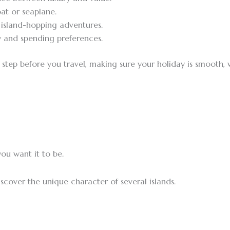
at or seaplane.
o island-hopping adventures.
 and spending preferences.
ry step before you travel, making sure your holiday is smooth
ou want it to be.
cover the unique character of several islands.