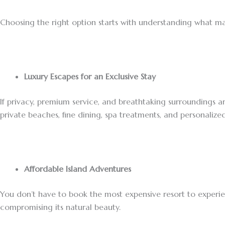
Choosing the right option starts with understanding what ma
Luxury Escapes for an Exclusive Stay
If privacy, premium service, and breathtaking surroundings are
private beaches, fine dining, spa treatments, and personalize
Affordable Island Adventures
You don’t have to book the most expensive resort to experi
compromising its natural beauty.