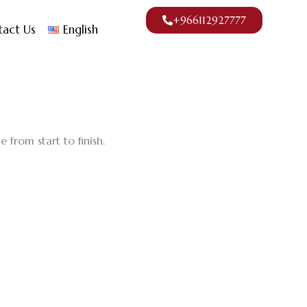
+966112927777
tact Us
English
 from start to finish.