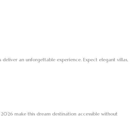
s deliver an unforgettable experience. Expect elegant villas,
s 2026 make this dream destination accessible without