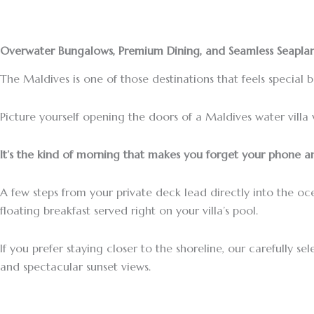
Overwater Bungalows, Premium Dining, and Seamless Seaplan
The Maldives is one of those destinations that feels special 
Picture yourself opening the doors of a Maldives water villa 
It’s the kind of morning that makes you forget your phone an
A few steps from your private deck lead directly into the o
floating breakfast served right on your villa’s pool.
If you prefer staying closer to the shoreline, our carefully 
and spectacular sunset views.