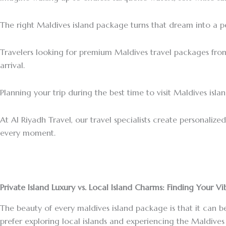
The right Maldives island package turns that dream into a p
Travelers looking for premium Maldives travel packages fro
arrival.
Planning your trip during the best time to visit Maldives is
At Al Riyadh Travel, our travel specialists create personaliz
every moment.
Private Island Luxury vs. Local Island Charms: Finding Your Vi
The beauty of every maldives island package is that it can be
prefer exploring local islands and experiencing the Maldives