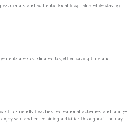
excursions, and authentic local hospitality while staying
angements are coordinated together, saving time and
 child-friendly beaches, recreational activities, and family-
enjoy safe and entertaining activities throughout the day.