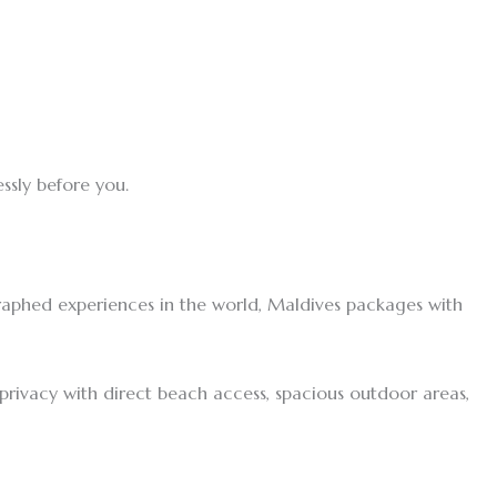
ssly before you.
raphed experiences in the world, Maldives packages with
f privacy with direct beach access, spacious outdoor areas,