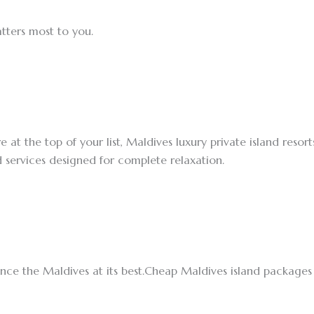
tters most to you.
 at the top of your list, Maldives luxury private island resort
d services designed for complete relaxation.
ence the Maldives at its best.Cheap Maldives island package